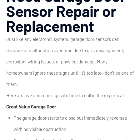
Sensor Repair or
Replacement
Just like any electronic system, garage door sensors can
degrade or malfunction over time due to dirt, misalignment,
corrosion, wiring issues, or physical damage. Many
homeowners ignore these signs until it’s too late—don’t be one of
them.
Here are five common signs it’s time to call in the experts at
Great Value Garage Door
:
The garage door starts to close but immediately reverses
with no visible obstruction.