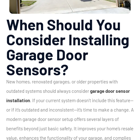
When Should You
Consider Installing
Garage Door
Sensors?
New homes, renovated garages, or older properties with
outdated systems should always consider
garage door sensor
installation
. If your current system doesn’t include this feature—
or if it’s outdated and inconsistent—it’s time to make a change.
A
modern garage door sensor setup offers several layers of
benefits beyond just basic safety. It improves your home’s resale
value, enhances the functionality of your garage, and complies