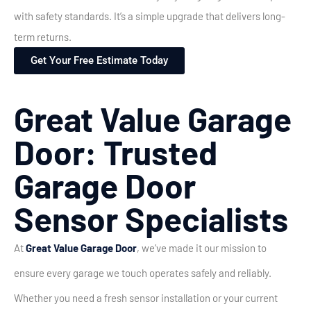
with safety standards. It’s a simple upgrade that delivers long-
term returns.
Get Your Free Estimate Today
Great Value Garage
Door: Trusted
Garage Door
Sensor Specialists
At
Great Value Garage Door
, we’ve made it our mission to
ensure every garage we touch operates safely and reliably.
Whether you need a fresh sensor installation or your current