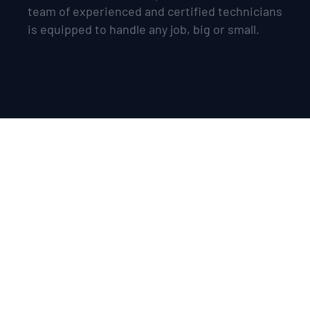
team of experienced and certified technicians
is equipped to handle any job, big or small.