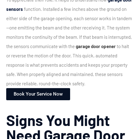
sensors
function. Installed a few inches above the ground on
either side of the garage opening, each sensor works in tandem
—one emitting the beam and the other receiving it. The system
monitors the continuity of the beam.
If that beam is interrupted,
the sensors communicate with the
garage door opener
to halt
or reverse the motion of the door. This quick, automated
response is what prevents accidents and keeps your property
safe. When properly aligned and maintained, these sensors
provide reliable, round-the-clock safety.
Book Your Service Now
Signs You Might
Need Garage Door