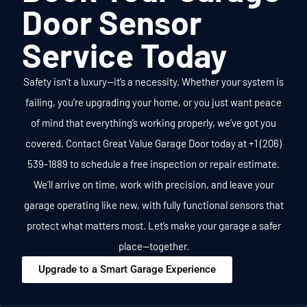
Door Sensor
Service Today
Safety isn’t a luxury—it’s a necessity. Whether your system is
failing, you’re upgrading your home, or you just want peace
of mind that everything’s working properly, we’ve got you
covered.
Contact Great Value Garage Door today at +1 (206)
539-1889 to schedule a free inspection or repair estimate.
We’ll arrive on time, work with precision, and leave your
garage operating like new, with fully functional sensors that
protect what matters most.
Let’s make your garage a safer
place—together.
Upgrade to a Smart Garage Experience