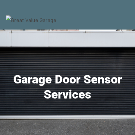
Garage Door Sensor
Services