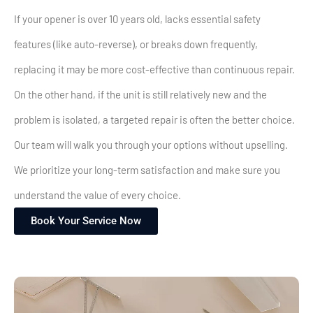
If your opener is over 10 years old, lacks essential safety
features (like auto-reverse), or breaks down frequently,
replacing it may be more cost-effective than continuous repair.
On the other hand, if the unit is still relatively new and the
problem is isolated, a targeted repair is often the better choice.
Our team will walk you through your options without upselling.
We prioritize your long-term satisfaction and make sure you
understand the value of every choice.
Book Your Service Now