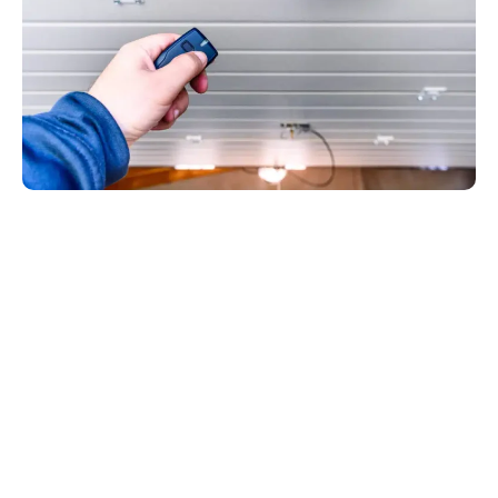
Our Process
What to Expect
During a Garage