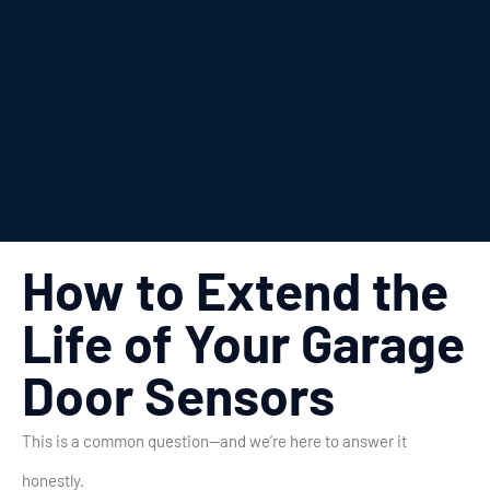
How to Extend the
Life of Your Garage
Door Sensors
This is a common question—and we’re here to answer it
honestly.