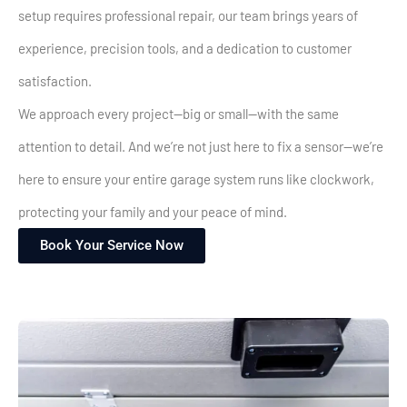
setup requires professional repair, our team brings years of
experience, precision tools, and a dedication to customer
satisfaction.
We approach every project—big or small—with the same
attention to detail. And we’re not just here to fix a sensor—we’re
here to ensure your entire garage system runs like clockwork,
protecting your family and your peace of mind.
Book Your Service Now