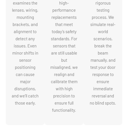
examines the
high-
rigorous
lenses, wiring,
performance
testing
mounting
replacements
process. We
brackets, and
that meet
simulate real-
alignment to
today’s safety
world
detect any
standards. For
scenarios,
issues. Even
sensors that
break the
minor shifts in
are still usable
beam
sensor
but
manually, and
positioning
misaligned, we
test your door
can cause
realign and
response to
major
calibrate them
ensure
disruptions,
with high
immediate
and we’ll catch
precision to
reversal and
those early.
ensure full
no blind spots.
functionality.