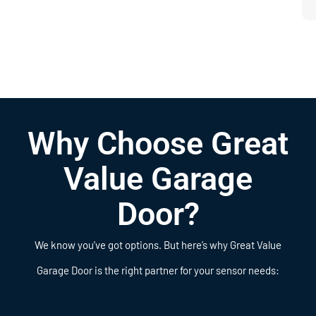
Why Choose Great
Value Garage
Door?
We know you’ve got options. But here’s why Great Value
Garage Door is the right partner for your sensor needs: