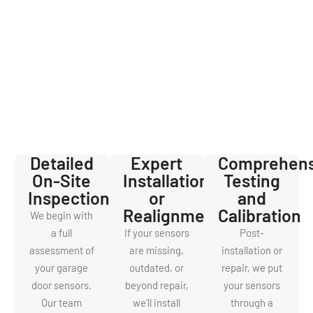
Door Sensor
Service
When you book a service with us, you’re not just hiring technicians
—you’re gaining partners in home safety. Here’s how our sensor
service works:
Detailed
Expert
Comprehens
On-Site
Installation
Testing
Inspection
or
and
Realignment
Calibration
We begin with
a full
If your sensors
Post-
assessment of
are missing,
installation or
your garage
outdated, or
repair, we put
door sensors.
beyond repair,
your sensors
Our team
we’ll install
through a