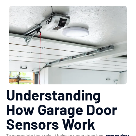
Understanding
How Garage Door
Sensors Work
To appreciate their role, it helps to understand how
garage door