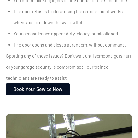
You notice blinking lights on the opener or the sensor units.
The door refuses to close using the remote, but it works
when you hold down the wall switch.
Your sensor lenses appear dirty, cloudy, or misaligned.
The door opens and closes at random, without command.
Spotting any of these issues? Don’t wait until someone gets hurt
or your garage security is compromised—our trained
technicians are ready to assist.
Book Your Service Now