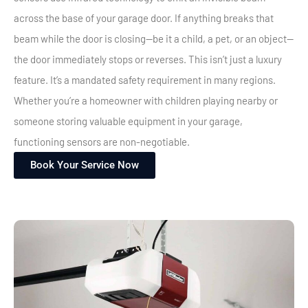
across the base of your garage door. If anything breaks that
beam while the door is closing—be it a child, a pet, or an object—
the door immediately stops or reverses.
This isn’t just a luxury
feature. It’s a mandated safety requirement in many regions.
Whether you’re a homeowner with children playing nearby or
someone storing valuable equipment in your garage,
functioning sensors are non-negotiable.
Book Your Service Now