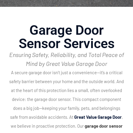
Garage Door
Sensor Services
Ensuring Safety, Reliability, and Total Peace of
Mind by Great Value Garage Door
A secure garage door isn’t just a convenience—it’s a critical
safety barrier between your home and the outside world. And
at the heart of this protection lies a small, often overlooked
device: the garage door sensor. This compact component
does a big job—keeping your family, pets, and belongings
safe from avoidable accidents.
At
Great Value Garage Door
,
we believe in proactive protection. Our
garage door sensor