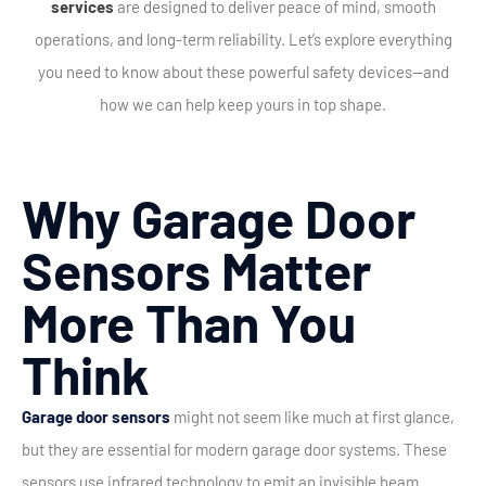
services
are designed to deliver peace of mind, smooth
operations, and long-term reliability. Let’s explore everything
you need to know about these powerful safety devices—and
how we can help keep yours in top shape.
Why Garage Door
Sensors Matter
More Than You
Think
Garage door sensors
might not seem like much at first glance,
but they are essential for modern garage door systems. These
sensors use infrared technology to emit an invisible beam