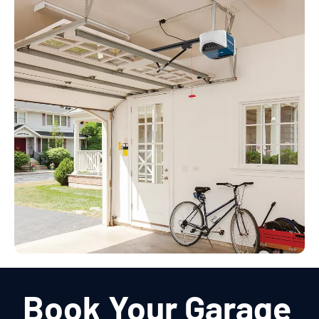
Book Your Garage