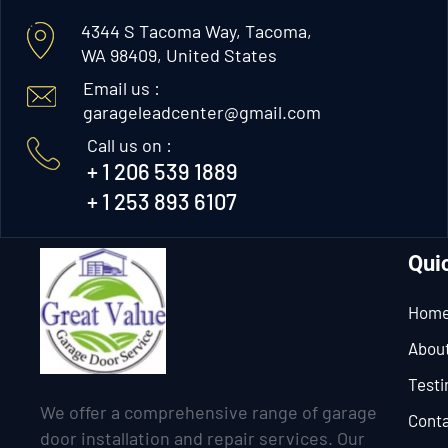
4344 S Tacoma Way, Tacoma,
WA 98409, United States
Email us :
garageleadcenter@gmail.com
Call us on :
+ 1 206 539 1889
+ 1 253 893 6107
Qui
Hom
Abou
Testi
We offer a comprehensive range of garage
Conta
door installation and repair services. Our