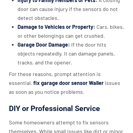
door can cause injury if the sensors do not
detect obstacles.
Damage to Vehicles or Property:
Cars, bikes,
or other belongings can get crushed.
Garage Door Damage:
If the door hits
objects repeatedly, it can damage panels,
tracks, and the opener.
For these reasons, prompt attention is
essential.
fix garage door sensor Waller
issues
as soon as you notice problems.
DIY or Professional Service
Some homeowners attempt to fix sensors
themselves. While small issues like dirt or minor