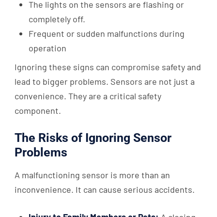
The lights on the sensors are flashing or
completely off.
Frequent or sudden malfunctions during
operation
Ignoring these signs can compromise safety and
lead to bigger problems. Sensors are not just a
convenience. They are a critical safety
component.
The Risks of Ignoring Sensor
Problems
A malfunctioning sensor is more than an
inconvenience. It can cause serious accidents.
Injury to Family Members or Pets:
A closing