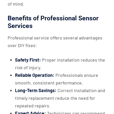
of mind.
Benefits of Professional Sensor
Services
Professional service offers several advantages
over DIY fixes:
Safety First:
Proper installation reduces the
risk of injury.
Reliable Operation:
Professionals ensure
smooth, consistent performance.
Long-Term Savings:
Correct installation and
timely replacement reduce the need for
repeated repairs.
Expert Advice:
Technicians can recommend