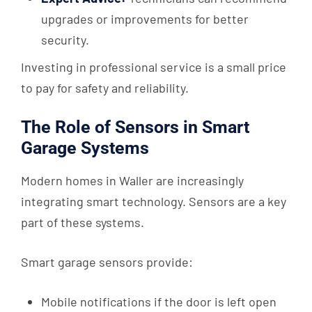
upgrades or improvements for better
security.
Investing in professional service is a small price
to pay for safety and reliability.
The Role of Sensors in Smart
Garage Systems
Modern homes in Waller are increasingly
integrating smart technology. Sensors are a key
part of these systems.
Smart garage sensors provide:
Mobile notifications if the door is left open