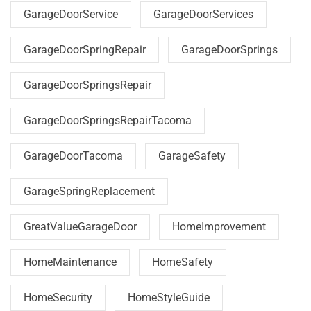
GarageDoorService
GarageDoorServices
GarageDoorSpringRepair
GarageDoorSprings
GarageDoorSpringsRepair
GarageDoorSpringsRepairTacoma
GarageDoorTacoma
GarageSafety
GarageSpringReplacement
GreatValueGarageDoor
HomeImprovement
HomeMaintenance
HomeSafety
HomeSecurity
HomeStyleGuide