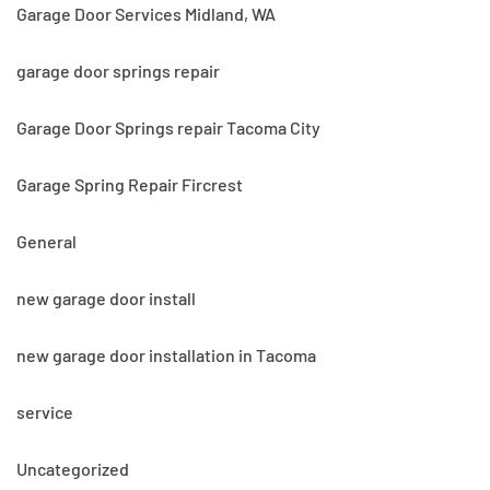
Garage Door Services Midland, WA
garage door springs repair
Garage Door Springs repair Tacoma City
Garage Spring Repair Fircrest
General
new garage door install
new garage door installation in Tacoma
service
Uncategorized