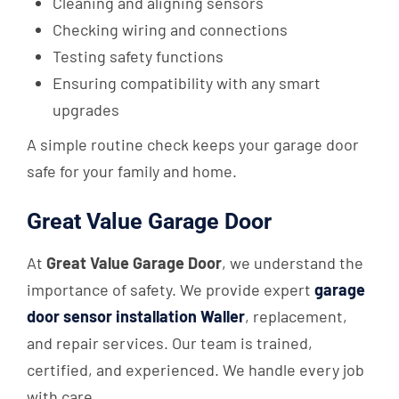
Cleaning and aligning sensors
Checking wiring and connections
Testing safety functions
Ensuring compatibility with any smart
upgrades
A simple routine check keeps your garage door
safe for your family and home.
Great Value Garage Door
At
Great Value Garage Door
, we understand the
importance of safety. We provide expert
garage
door sensor installation Waller
, replacement,
and repair services. Our team is trained,
certified, and experienced. We handle every job
with care.