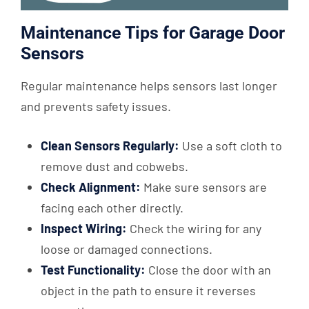
Maintenance Tips for Garage Door
Sensors
Regular maintenance helps sensors last longer
and prevents safety issues.
Clean Sensors Regularly:
Use a soft cloth to
remove dust and cobwebs.
Check Alignment:
Make sure sensors are
facing each other directly.
Inspect Wiring:
Check the wiring for any
loose or damaged connections.
Test Functionality:
Close the door with an
object in the path to ensure it reverses