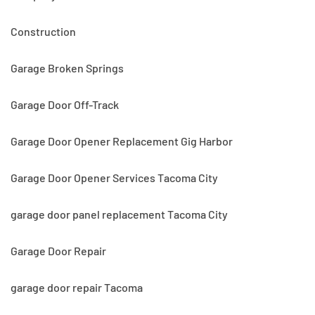
Construction
Garage Broken Springs
Garage Door Off-Track
Garage Door Opener Replacement Gig Harbor
Garage Door Opener Services Tacoma City
garage door panel replacement Tacoma City
Garage Door Repair
garage door repair Tacoma