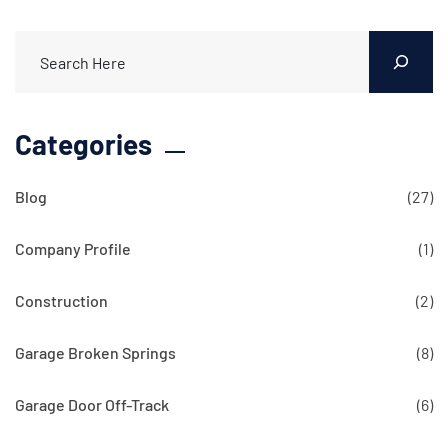
Categories
Blog
(27)
Company Profile
(1)
Construction
(2)
Garage Broken Springs
(8)
Garage Door Off-Track
(6)