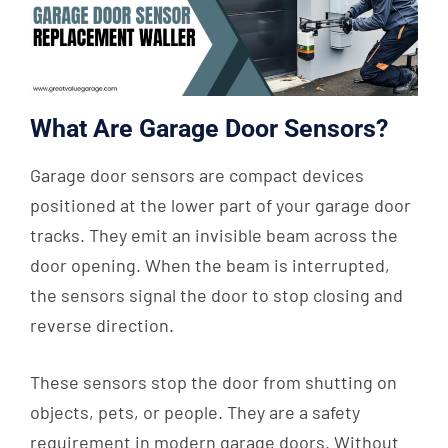
What Are Garage Door Sensors?
Garage door sensors are compact devices
positioned at the lower part of your garage door
tracks. They emit an invisible beam across the
door opening. When the beam is interrupted,
the sensors signal the door to stop closing and
reverse direction.
These sensors stop the door from shutting on
objects, pets, or people. They are a safety
requirement in modern garage doors. Without