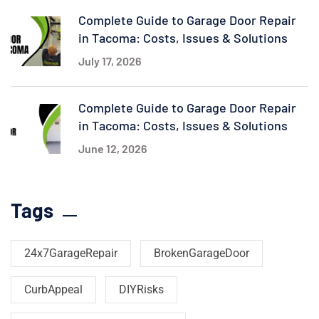
Complete Guide to Garage Door Repair
in Tacoma: Costs, Issues & Solutions
July 17, 2026
Complete Guide to Garage Door Repair
in Tacoma: Costs, Issues & Solutions
June 12, 2026
Tags
24x7GarageRepair
BrokenGarageDoor
CurbAppeal
DIYRisks