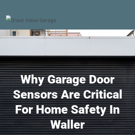
Why Garage Door
Sensors Are Critical
For Home Safety In
Waller