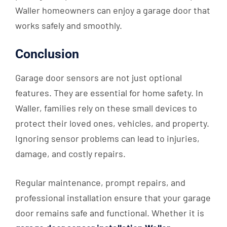
Waller homeowners can enjoy a garage door that
works safely and smoothly.
Conclusion
Garage door sensors are not just optional
features. They are essential for home safety. In
Waller, families rely on these small devices to
protect their loved ones, vehicles, and property.
Ignoring sensor problems can lead to injuries,
damage, and costly repairs.
Regular maintenance, prompt repairs, and
professional installation ensure that your garage
door remains safe and functional. Whether it is