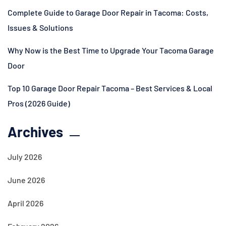
Complete Guide to Garage Door Repair in Tacoma: Costs,
Issues & Solutions
Why Now is the Best Time to Upgrade Your Tacoma Garage
Door
Top 10 Garage Door Repair Tacoma – Best Services & Local
Pros (2026 Guide)
Archives
July 2026
June 2026
April 2026