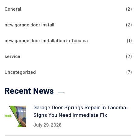
General
(2)
new garage door install
(2)
new garage door installation in Tacoma
(1)
service
(2)
Uncategorized
(7)
Recent News
Garage Door Springs Repair in Tacoma:
Signs You Need Immediate Fix
July 29, 2026