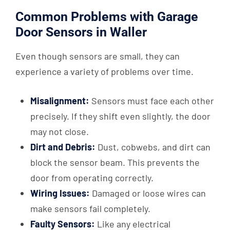
Common Problems with Garage
Door Sensors in Waller
Even though sensors are small, they can
experience a variety of problems over time.
Misalignment:
Sensors must face each other
precisely. If they shift even slightly, the door
may not close.
Dirt and Debris:
Dust, cobwebs, and dirt can
block the sensor beam. This prevents the
door from operating correctly.
Wiring Issues:
Damaged or loose wires can
make sensors fail completely.
Faulty Sensors:
Like any electrical