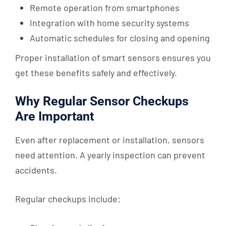
Remote operation from smartphones
Integration with home security systems
Automatic schedules for closing and opening
Proper installation of smart sensors ensures you
get these benefits safely and effectively.
Why Regular Sensor Checkups
Are Important
Even after replacement or installation, sensors
need attention. A yearly inspection can prevent
accidents.
Regular checkups include: