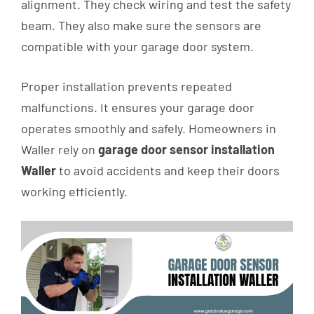
alignment. They check wiring and test the safety
beam. They also make sure the sensors are
compatible with your garage door system.
Proper installation prevents repeated
malfunctions. It ensures your garage door
operates smoothly and safely. Homeowners in
Waller rely on
garage door sensor installation
Waller
to avoid accidents and keep their doors
working efficiently.