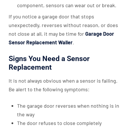
component, sensors can wear out or break.
If you notice a garage door that stops
unexpectedly, reverses without reason, or does
not close at all, it may be time for
Garage Door
Sensor Replacement Waller
.
Signs You Need a Sensor
Replacement
It is not always obvious when a sensor is failing.
Be alert to the following symptoms:
The garage door reverses when nothing is in
the way
The door refuses to close completely