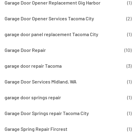
Garage Door Opener Replacement Gig Harbor
(1)
Garage Door Opener Services Tacoma City
(2)
garage door panel replacement Tacoma City
(1)
Garage Door Repair
(10)
garage door repair Tacoma
(3)
Garage Door Services Midland, WA
(1)
garage door springs repair
(1)
Garage Door Springs repair Tacoma City
(1)
Garage Spring Repair Fircrest
(1)