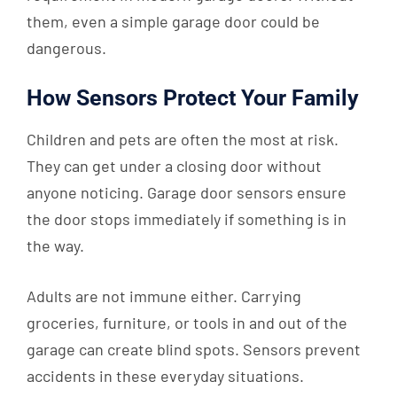
them, even a simple garage door could be
dangerous.
How Sensors Protect Your Family
Children and pets are often the most at risk.
They can get under a closing door without
anyone noticing. Garage door sensors ensure
the door stops immediately if something is in
the way.
Adults are not immune either. Carrying
groceries, furniture, or tools in and out of the
garage can create blind spots. Sensors prevent
accidents in these everyday situations.