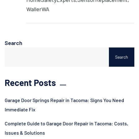
WallerWA
Search
Search
Recent Posts
Garage Door Springs Repair in Tacoma: Signs You Need
Immediate Fix
Complete Guide to Garage Door Repair in Tacoma: Costs,
Issues & Solutions