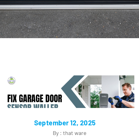
September 12, 2025
By : that ware