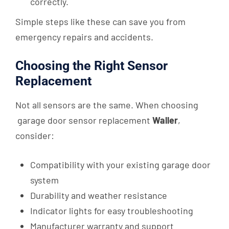
correctly.
Simple steps like these can save you from
emergency repairs and accidents.
Choosing the Right Sensor
Replacement
Not all sensors are the same. When choosing
garage door sensor replacement
Waller
,
consider:
Compatibility with your existing garage door
system
Durability and weather resistance
Indicator lights for easy troubleshooting
Manufacturer warranty and support