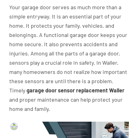
Your garage door serves as much more than a
simple entryway. It is an essential part of your
home. It protects your family, vehicles, and
belongings. A functional garage door keeps your
home secure. It also prevents accidents and
injuries. Among all the parts of a garage door,
sensors play a crucial role in safety. In Waller,
many homeowners do not realize how important
these sensors are until there is a problem.
Timely
garage door sensor replacement Waller
and proper maintenance can help protect your
home and family.