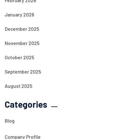
February 2026
January 2026
December 2025
November 2025
October 2025
September 2025
August 2025
Categories
Blog
Company Profile