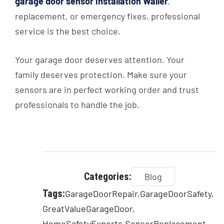
garage door sensor installation Waller
,
replacement, or emergency fixes, professional
service is the best choice.
Your garage door deserves attention. Your
family deserves protection. Make sure your
sensors are in perfect working order and trust
professionals to handle the job.
Categories:
Blog
Tags:
GarageDoorRepair
GarageDoorSafety
GreatValueGarageDoor
HomeSafetyExperts
SensorReplacement