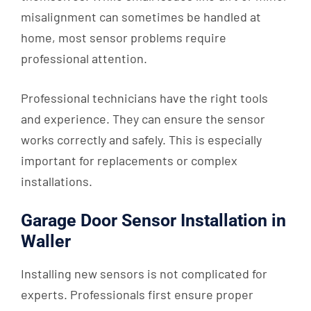
misalignment can sometimes be handled at
home, most sensor problems require
professional attention.
Professional technicians have the right tools
and experience. They can ensure the sensor
works correctly and safely. This is especially
important for replacements or complex
installations.
Garage Door Sensor Installation in
Waller
Installing new sensors is not complicated for
experts. Professionals first ensure proper