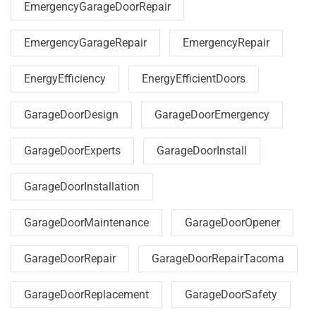
EmergencyGarageDoorRepair
EmergencyGarageRepair
EmergencyRepair
EnergyEfficiency
EnergyEfficientDoors
GarageDoorDesign
GarageDoorEmergency
GarageDoorExperts
GarageDoorInstall
GarageDoorInstallation
GarageDoorMaintenance
GarageDoorOpener
GarageDoorRepair
GarageDoorRepairTacoma
GarageDoorReplacement
GarageDoorSafety