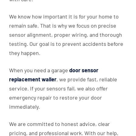
We know how important it is for your home to
remain safe. That is why we focus on precise
sensor alignment, proper wiring, and thorough
testing. Our goal is to prevent accidents before
they happen.
When you need a garage
door sensor
replacement waller
, we provide fast, reliable
service. If your sensors fail, we also offer
emergency repair to restore your door
immediately.
We are committed to honest advice, clear
pricing, and professional work. With our help,