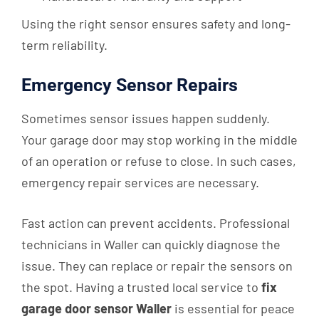
Using the right sensor ensures safety and long-
term reliability.
Emergency Sensor Repairs
Sometimes sensor issues happen suddenly.
Your garage door may stop working in the middle
of an operation or refuse to close. In such cases,
emergency repair services are necessary.
Fast action can prevent accidents. Professional
technicians in Waller can quickly diagnose the
issue. They can replace or repair the sensors on
the spot. Having a trusted local service to
fix
garage door sensor Waller
is essential for peace