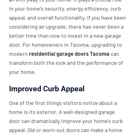
in your home’s security, energy efficiency, curb
appeal, and overall functionality. If you have been
considering an upgrade, there has never been a
better time than now to invest in a new garage
door. For homeowners in Tacoma, upgrading to
modern
residential garage doors Tacoma
can
transform both the look and the performance of
your home.
Improved Curb Appeal
One of the first things visitors notice about a
home is its exterior. A well-designed garage
door can dramatically improve your home’s curb
appeal. Old or worn-out doors can make a home