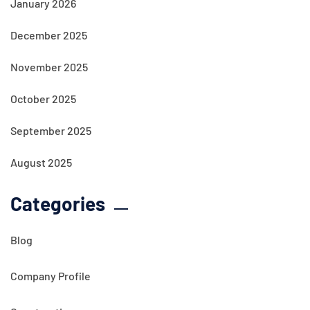
January 2026
December 2025
November 2025
October 2025
September 2025
August 2025
Categories
Blog
Company Profile