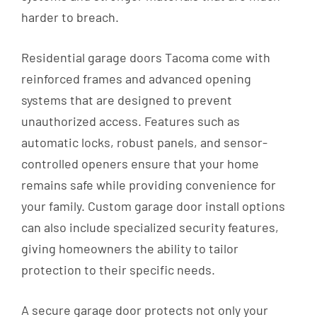
harder to breach.
Residential garage doors Tacoma come with
reinforced frames and advanced opening
systems that are designed to prevent
unauthorized access. Features such as
automatic locks, robust panels, and sensor-
controlled openers ensure that your home
remains safe while providing convenience for
your family. Custom garage door install options
can also include specialized security features,
giving homeowners the ability to tailor
protection to their specific needs.
A secure garage door protects not only your