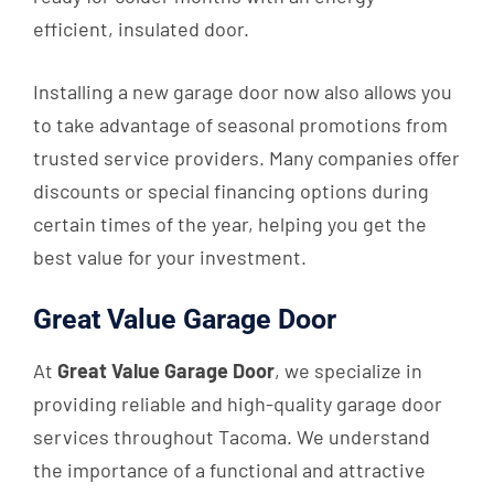
efficient, insulated door.
Installing a new garage door now also allows you
to take advantage of seasonal promotions from
trusted service providers. Many companies offer
discounts or special financing options during
certain times of the year, helping you get the
best value for your investment.
Great Value Garage Door
At
Great Value Garage Door
, we specialize in
providing reliable and high-quality garage door
services throughout Tacoma. We understand
the importance of a functional and attractive