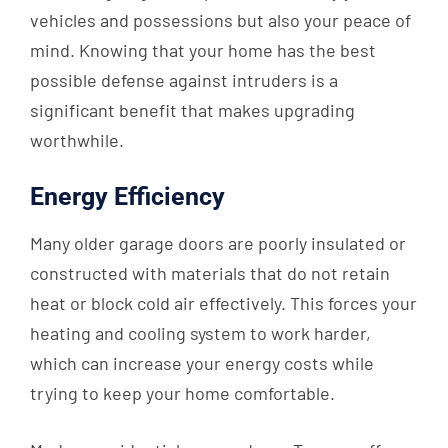
vehicles and possessions but also your peace of
mind. Knowing that your home has the best
possible defense against intruders is a
significant benefit that makes upgrading
worthwhile.
Energy Efficiency
Many older garage doors are poorly insulated or
constructed with materials that do not retain
heat or block cold air effectively. This forces your
heating and cooling system to work harder,
which can increase your energy costs while
trying to keep your home comfortable.