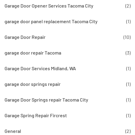
Garage Door Opener Services Tacoma City
(2)
garage door panel replacement Tacoma City
(1)
Garage Door Repair
(10)
garage door repair Tacoma
(3)
Garage Door Services Midland, WA
(1)
garage door springs repair
(1)
Garage Door Springs repair Tacoma City
(1)
Garage Spring Repair Fircrest
(1)
General
(2)