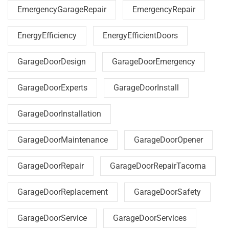
EmergencyGarageRepair
EmergencyRepair
EnergyEfficiency
EnergyEfficientDoors
GarageDoorDesign
GarageDoorEmergency
GarageDoorExperts
GarageDoorInstall
GarageDoorInstallation
GarageDoorMaintenance
GarageDoorOpener
GarageDoorRepair
GarageDoorRepairTacoma
GarageDoorReplacement
GarageDoorSafety
GarageDoorService
GarageDoorServices