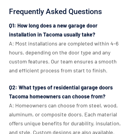
Frequently Asked Questions
Q1: How long does a new garage door
installation in Tacoma usually take?
A: Most installations are completed within 4–6
hours, depending on the door type and any
custom features. Our team ensures a smooth
and efficient process from start to finish.
Q2: What types of residential garage doors
Tacoma homeowners can choose from?
A: Homeowners can choose from steel, wood,
aluminum, or composite doors. Each material
offers unique benefits for durability, insulation,
and style. Custom designs are also available.