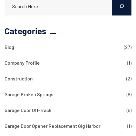
Categories
Blog
(27)
Company Profile
(1)
Construction
(2)
Garage Broken Springs
(8)
Garage Door Off-Track
(6)
Garage Door Opener Replacement Gig Harbor
(1)