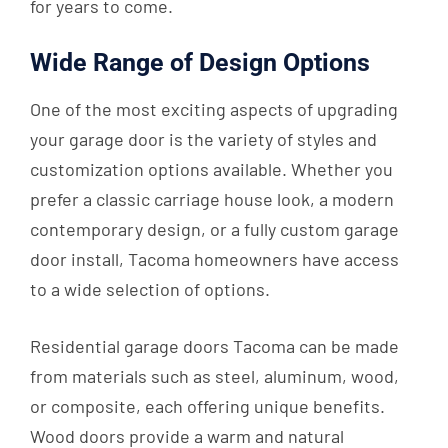
for years to come.
Wide Range of Design Options
One of the most exciting aspects of upgrading
your garage door is the variety of styles and
customization options available. Whether you
prefer a classic carriage house look, a modern
contemporary design, or a fully custom garage
door install, Tacoma homeowners have access
to a wide selection of options.
Residential garage doors Tacoma can be made
from materials such as steel, aluminum, wood,
or composite, each offering unique benefits.
Wood doors provide a warm and natural