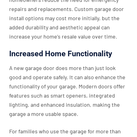
repairs and replacements. Custom garage door
install options may cost more initially, but the
added durability and aesthetic appeal can
increase your home’s resale value over time.
Increased Home Functionality
A new garage door does more than just look
good and operate safely. It can also enhance the
functionality of your garage. Modern doors offer
features such as smart openers, integrated
lighting, and enhanced insulation, making the
garage a more usable space.
For families who use the garage for more than