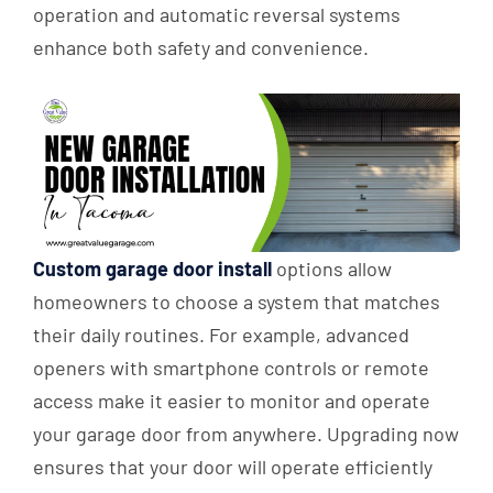
operation and automatic reversal systems
enhance both safety and convenience.
Custom garage door install
options allow
homeowners to choose a system that matches
their daily routines. For example, advanced
openers with smartphone controls or remote
access make it easier to monitor and operate
your garage door from anywhere. Upgrading now
ensures that your door will operate efficiently