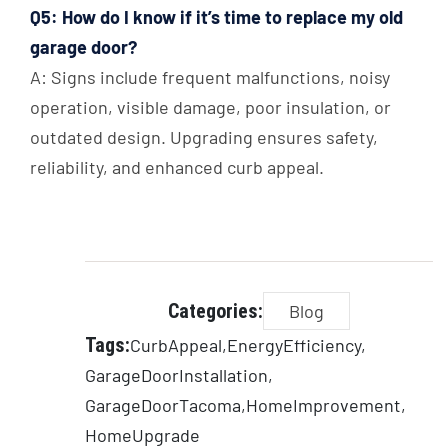
Q5: How do I know if it’s time to replace my old
garage door?
A: Signs include frequent malfunctions, noisy
operation, visible damage, poor insulation, or
outdated design. Upgrading ensures safety,
reliability, and enhanced curb appeal.
Categories:
Blog
Tags:
CurbAppeal
EnergyEfficiency
GarageDoorInstallation
GarageDoorTacoma
HomeImprovement
HomeUpgrade