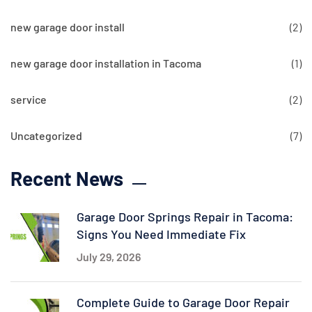
new garage door install
(2)
new garage door installation in Tacoma
(1)
service
(2)
Uncategorized
(7)
Recent News
Garage Door Springs Repair in Tacoma:
Signs You Need Immediate Fix
July 29, 2026
Complete Guide to Garage Door Repair