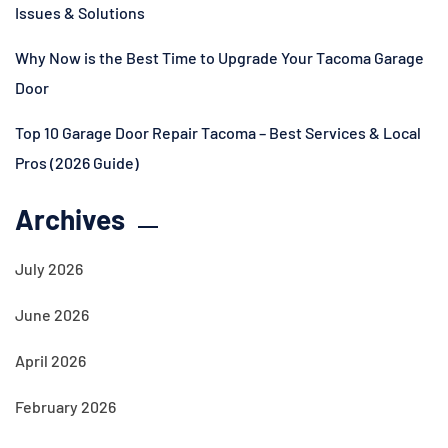
Issues & Solutions
Why Now is the Best Time to Upgrade Your Tacoma Garage
Door
Top 10 Garage Door Repair Tacoma – Best Services & Local
Pros (2026 Guide)
Archives
July 2026
June 2026
April 2026
February 2026