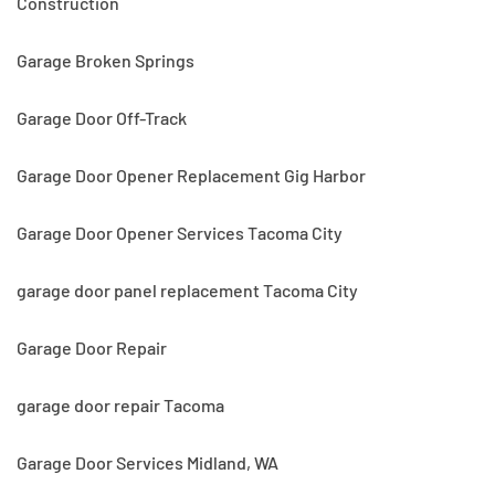
Construction
Garage Broken Springs
Garage Door Off-Track
Garage Door Opener Replacement Gig Harbor
Garage Door Opener Services Tacoma City
garage door panel replacement Tacoma City
Garage Door Repair
garage door repair Tacoma
Garage Door Services Midland, WA