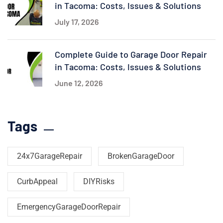
in Tacoma: Costs, Issues & Solutions
July 17, 2026
Complete Guide to Garage Door Repair
in Tacoma: Costs, Issues & Solutions
June 12, 2026
Tags
24x7GarageRepair
BrokenGarageDoor
CurbAppeal
DIYRisks
EmergencyGarageDoorRepair