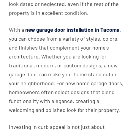
look dated or neglected, even if the rest of the
property is in excellent condition.
With a
new garage door installation in Tacoma
,
you can choose from a variety of styles, colors,
and finishes that complement your home’s
architecture. Whether you are looking for
traditional, modern, or custom designs, a new
garage door can make your home stand out in
your neighborhood. For new home garage doors,
homeowners often select designs that blend
functionality with elegance, creating a
welcoming and polished look for their property.
Investing in curb appeal is not just about