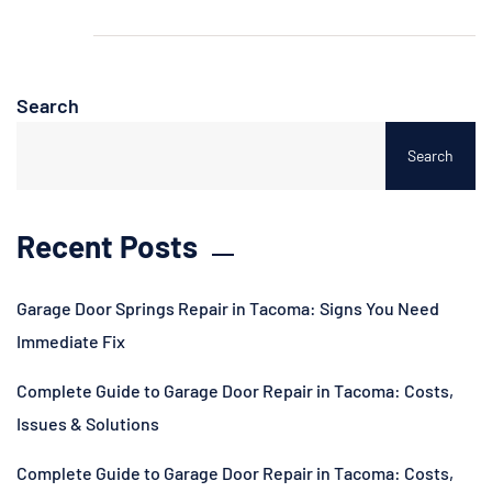
Search
Search
Recent Posts
Garage Door Springs Repair in Tacoma: Signs You Need
Immediate Fix
Complete Guide to Garage Door Repair in Tacoma: Costs,
Issues & Solutions
Complete Guide to Garage Door Repair in Tacoma: Costs,