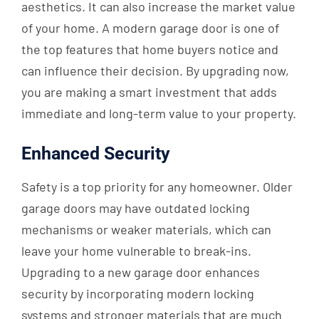
aesthetics. It can also increase the market value
of your home. A modern garage door is one of
the top features that home buyers notice and
can influence their decision. By upgrading now,
you are making a smart investment that adds
immediate and long-term value to your property.
Enhanced Security
Safety is a top priority for any homeowner. Older
garage doors may have outdated locking
mechanisms or weaker materials, which can
leave your home vulnerable to break-ins.
Upgrading to a new garage door enhances
security by incorporating modern locking
systems and stronger materials that are much