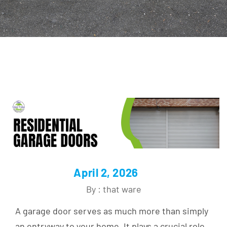
April 2, 2026
By : that ware
A garage door serves as much more than simply
an entryway to your home. It plays a crucial role