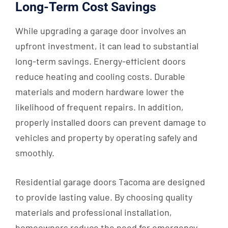
Long-Term Cost Savings
While upgrading a garage door involves an
upfront investment, it can lead to substantial
long-term savings. Energy-efficient doors
reduce heating and cooling costs. Durable
materials and modern hardware lower the
likelihood of frequent repairs. In addition,
properly installed doors can prevent damage to
vehicles and property by operating safely and
smoothly.
Residential garage doors Tacoma are designed
to provide lasting value. By choosing quality
materials and professional installation,
homeowners reduce the need for emergency