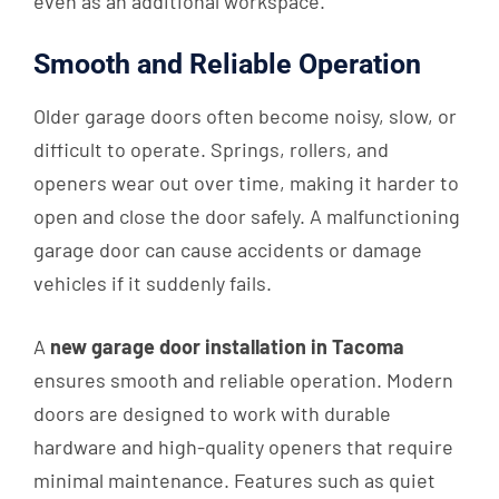
even as an additional workspace.
Smooth and Reliable Operation
Older garage doors often become noisy, slow, or
difficult to operate. Springs, rollers, and
openers wear out over time, making it harder to
open and close the door safely. A malfunctioning
garage door can cause accidents or damage
vehicles if it suddenly fails.
A
new garage door installation in Tacoma
ensures smooth and reliable operation. Modern
doors are designed to work with durable
hardware and high-quality openers that require
minimal maintenance. Features such as quiet