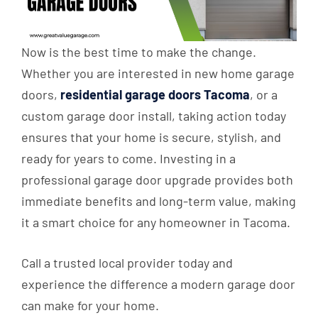
Now is the best time to make the change.
Whether you are interested in new home garage
doors,
residential garage doors Tacoma
, or a
custom garage door install, taking action today
ensures that your home is secure, stylish, and
ready for years to come. Investing in a
professional garage door upgrade provides both
immediate benefits and long-term value, making
it a smart choice for any homeowner in Tacoma.
Call a trusted local provider today and
experience the difference a modern garage door
can make for your home.