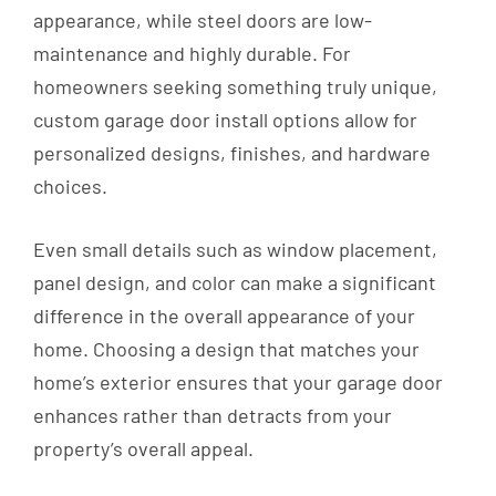
appearance, while steel doors are low-
maintenance and highly durable. For
homeowners seeking something truly unique,
custom garage door install options allow for
personalized designs, finishes, and hardware
choices.
Even small details such as window placement,
panel design, and color can make a significant
difference in the overall appearance of your
home. Choosing a design that matches your
home’s exterior ensures that your garage door
enhances rather than detracts from your
property’s overall appeal.