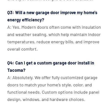
Q3: Will a new garage door improve my home’s
energy efficiency?
A: Yes. Modern doors often come with insulation
and weather sealing, which help maintain indoor
temperatures, reduce energy bills, and improve
overall comfort.
Q4: Can I get a custom garage door install in
Tacoma?
A: Absolutely. We offer fully customized garage
doors to match your home’s style, color, and
functional needs. Custom options include panel
design, windows, and hardware choices.