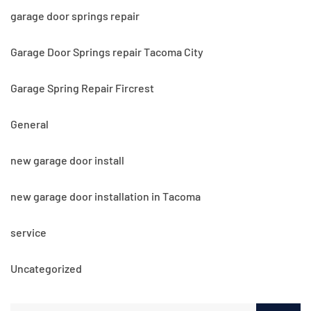
garage door springs repair
Garage Door Springs repair Tacoma City
Garage Spring Repair Fircrest
General
new garage door install
new garage door installation in Tacoma
service
Uncategorized