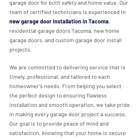
garage door for both safety and home value. Our
team of certified technicians is experienced in
new garage door installation in Tacoma
,
residential garage doors Tacoma, new home
garage doors, and custom garage door install
projects.
We are committed to delivering service that is
timely, professional, and tailored to each
homeowner’s needs. From helping you select
the perfect design to ensuring flawless
installation and smooth operation, we take pride
in making every garage door project a success.
Our goal is to provide peace of mind and
satisfaction, knowing that your home is secure