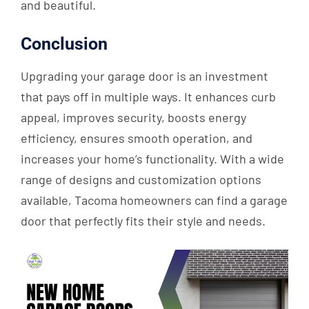
and beautiful.
Conclusion
Upgrading your garage door is an investment
that pays off in multiple ways. It enhances curb
appeal, improves security, boosts energy
efficiency, ensures smooth operation, and
increases your home’s functionality. With a wide
range of designs and customization options
available, Tacoma homeowners can find a garage
door that perfectly fits their style and needs.