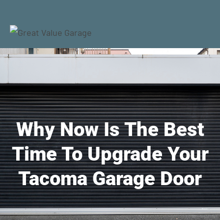
Why Now Is The Best
Time To Upgrade Your
Tacoma Garage Door