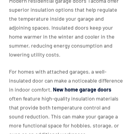
Modern residential garage doors Tacoma offer
superior insulation options that help regulate
the temperature inside your garage and
adjoining spaces. Insulated doors keep your
home warmer in the winter and cooler in the
summer, reducing energy consumption and
lowering utility costs.
For homes with attached garages, a well-
insulated door can make a noticeable difference
in indoor comfort.
New home garage doors
often feature high-quality insulation materials
that provide both temperature control and
sound reduction. This can make your garage a
more functional space for hobbies, storage, or