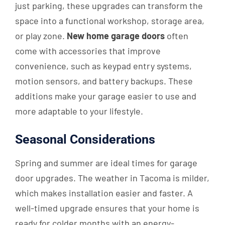
just parking, these upgrades can transform the
space into a functional workshop, storage area,
or play zone.
New home garage doors
often
come with accessories that improve
convenience, such as keypad entry systems,
motion sensors, and battery backups. These
additions make your garage easier to use and
more adaptable to your lifestyle.
Seasonal Considerations
Spring and summer are ideal times for garage
door upgrades. The weather in Tacoma is milder,
which makes installation easier and faster. A
well-timed upgrade ensures that your home is
ready for colder months with an energy-